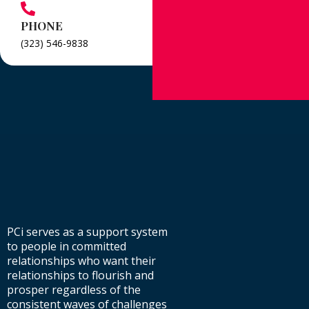
PHONE
(323) 546-9838
PCi serves as a support system
to people in committed
relationships who want their
relationships to flourish and
prosper regardless of the
consistent waves of challenges