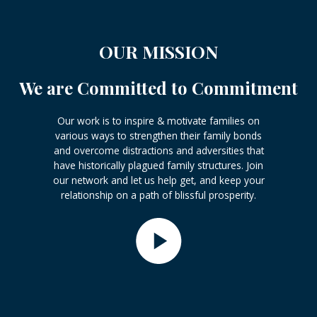
OUR MISSION
We are Committed to Commitment
Our work is to inspire & motivate families on
various ways to strengthen their family bonds
and overcome distractions and adversities that
have historically plagued family structures. Join
our network and let us help get, and keep your
relationship on a path of blissful prosperity.