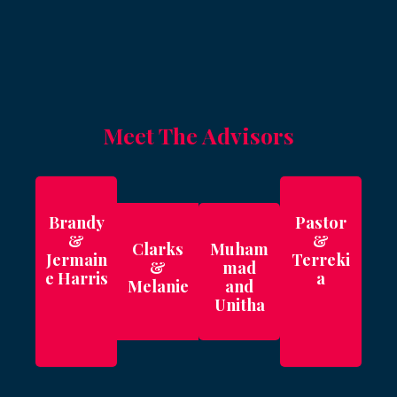
Meet The Advisors
Brandy
Pastor
&
&
Clarks
Muham
Jermain
Terreki
&
mad
e Harris
a
Melanie
and
Unitha