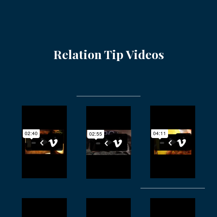
Relation Tip Videos