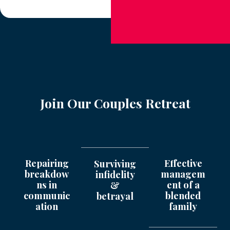
Join Our Couples Retreat
Repairing
Effective
Surviving
breakdow
managem
infidelity
ns in
ent of a
&
communic
blended
betrayal
ation
family