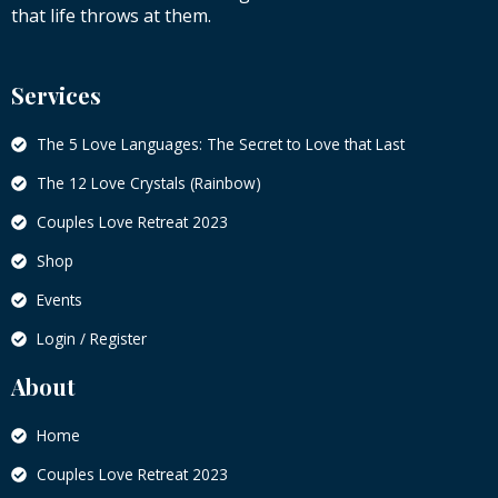
that life throws at them.
Services
The 5 Love Languages: The Secret to Love that Last
The 12 Love Crystals (Rainbow)
Couples Love Retreat 2023
Shop
Events
Login / Register
About
Home
Couples Love Retreat 2023