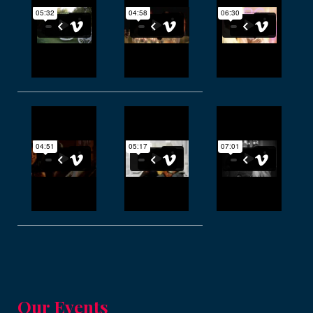
Our Events