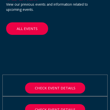
View our previous events and information related to
upcoming events.
ALL EVENTS
CHECK EVENT DETAILS
CHECK EVENT DETAILS