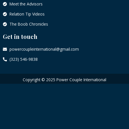
Meet the Advisors
Relation Tip Videos
The Boob Chronicles
Get in touch
powercoupleinternational@gmail.com
(323) 546-9838
Copyright © 2025 Power Couple International