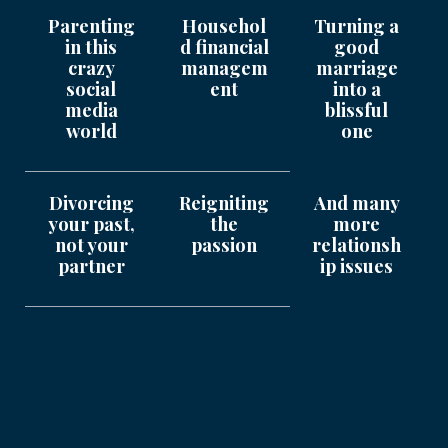
Parenting
Househol
Turning a
in this
d financial
good
crazy
managem
marriage
social
ent
into a
media
blissful
world
one
Divorcing
Reigniting
And many
your past,
the
more
not your
passion
relationsh
partner
ip issues