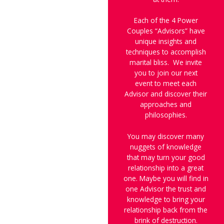
Each of the 4 Power
Couples “Advisors” have
unique insights and
techniques to accomplish
marital bliss. We invite
you to join our next
event to meet each
Advisor and discover their
approaches and
philosophies.
You may discover many
nuggets of knowledge
that may turn your good
relationship into a great
one. Maybe you will find in
one Advisor the trust and
knowledge to bring your
relationship back from the
brink of destruction.