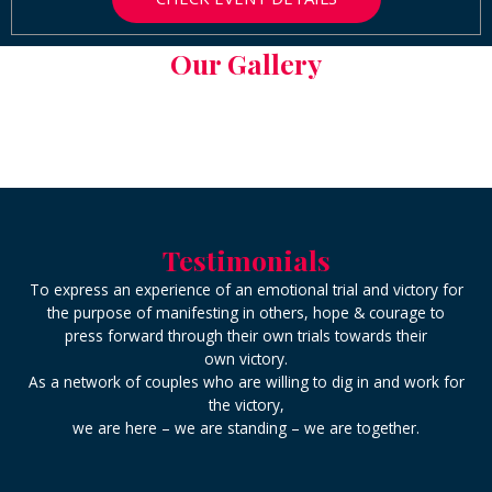
Our Gallery
Testimonials
To express an experience of an emotional trial and victory for
the purpose of manifesting in others, hope & courage to
press forward through their own trials towards their
own victory.
As a network of couples who are willing to dig in and work for
the victory,
we are here – we are standing – we are together.