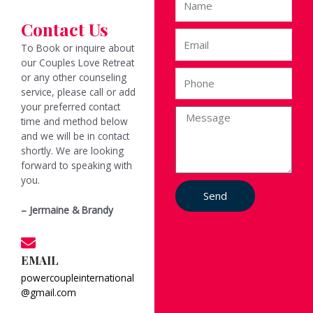
a
Contact Us
m
E
e
To Book or inquire about
m
our Couples Love Retreat
a
P
or any other counseling
i
h
service, please call or add
l
o
your preferred contact
M
n
time and method below
e
e
and we will be in contact
s
shortly. We are looking
s
forward to speaking with
a
you.
g
Send
e
– Jermaine & Brandy
EMAIL
powercoupleinternational
@gmail.com