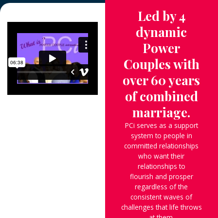
Led by 4
dynamic
Power
Couples with
over 60 years
of combined
marriage.
PCi serves as a support
system to people in
committed relationships
who want their
relationships to
flourish and prosper
regardless of the
consistent waves of
challenges that life throws
at them.