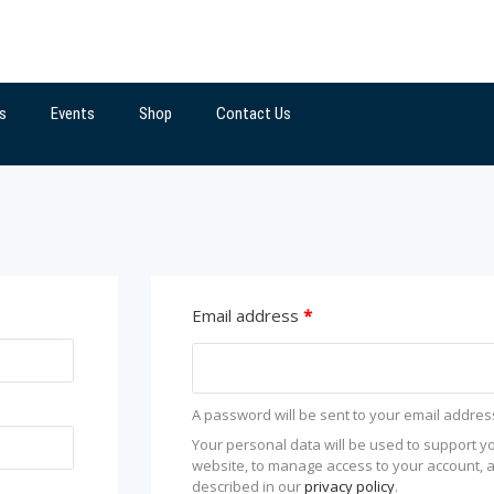
s
Events
Shop
Contact Us
Email address
*
A password will be sent to your email addres
Your personal data will be used to support y
website, to manage access to your account, 
described in our
privacy policy
.