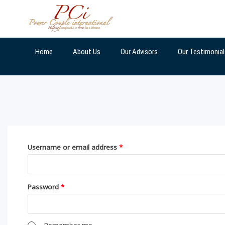
Skip
to
content
Home
About Us
Our Advisors
Our Testimonial
Username or email address
*
Password
*