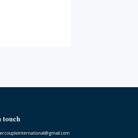
n touch
rcoupleinternational@gmail.com