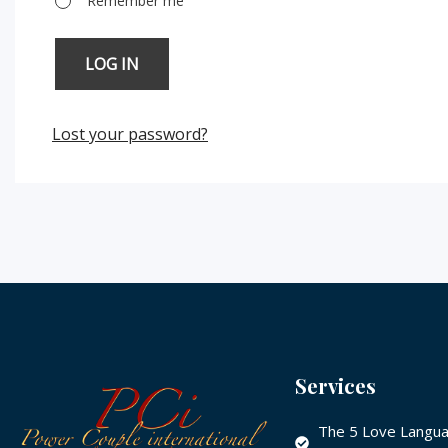
Remember me
LOG IN
Lost your password?
Services
The 5 Love Langua