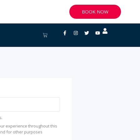
BOOK NOW
Facebook-
Instagram
Twitter
Youtube
Cart
f
s.
our experience throughout this
and for other purposes