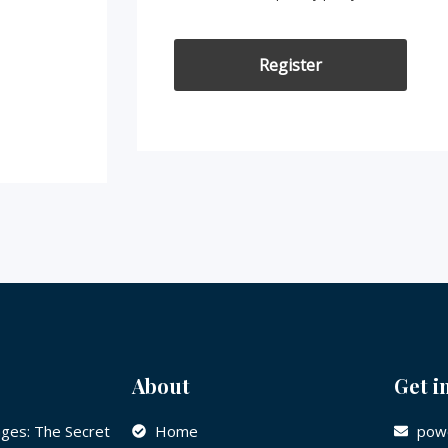
Register
About
Get i
ges: The Secret
Home
powe