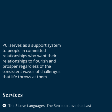
PCi serves as a support system
to people in committed
relationships who want their
relationships to flourish and
prosper regardless of the
consistent waves of challenges
that life throws at them.
Services
The 5 Love Languages: The Secret to Love that Last