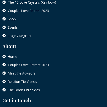
The 12 Love Crystals (Rainbow)
Couples Love Retreat 2023
Shop
Events
Login / Register
About
Home
Couples Love Retreat 2023
Meet the Advisors
Relation Tip Videos
The Boob Chronicles
Get in touch