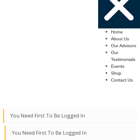
Home
About Us
Our Advisors
Our
Testimonials
Events
Shop
Contact Us
You Need First To Be Logged In
You Need First To Be Logged In