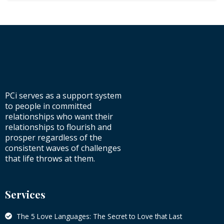
PCi serves as a support system
to people in committed
relationships who want their
relationships to flourish and
prosper regardless of the
consistent waves of challenges
that life throws at them.
Services
The 5 Love Languages: The Secret to Love that Last