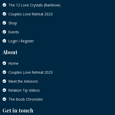
The 12 Love Crystals (Rainbow)
Couples Love Retreat 2023
Shop
Events
Login / Register
About
Home
Couples Love Retreat 2023
Meet the Advisors
Relation Tip Videos
The Boob Chronicles
Get in touch